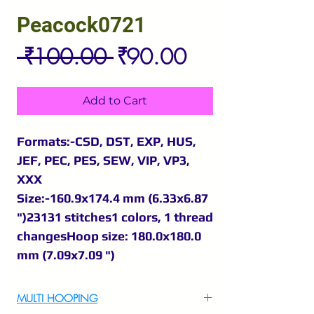
Peacock0721
Regular
Sale
 ₹100.00 
₹90.00
Price
Price
Add to Cart
Formats:-CSD, DST, EXP, HUS,
JEF, PEC, PES, SEW, VIP, VP3,
XXX
Size:-160.9x174.4 mm (6.33x6.87
")23131 stitches1 colors, 1 thread
changesHoop size: 180.0x180.0
mm (7.09x7.09 ")
MULTI HOOPING