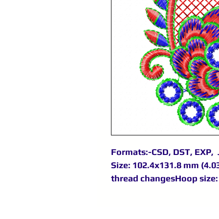
Formats:-CSD, DST, EXP, 
Size: 102.4x131.8 mm (4.03
thread changesHoop size: 