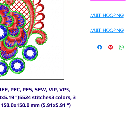
MULTI HOOPING
For Multi Hoopin
MULTI HOOPING
For multi hooping 
9895556708
JEF, PEC, PES, SEW, VIP, VP3,
x5.19 ")6524 stitches3 colors, 3
150.0x150.0 mm (5.91x5.91 ")