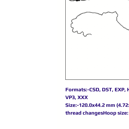
Formats:-CSD, DST, EXP, H
VP3, XXX
Size:-120.0x44.2 mm (4.72x
thread changesHoop size: 