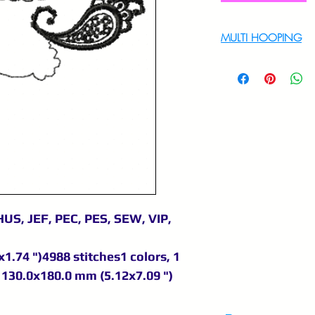
MULTI HOOPING
For multi hooping 
9895556708
US, JEF, PEC, PES, SEW, VIP,
1.74 ")4988 stitches1 colors, 1
130.0x180.0 mm (5.12x7.09 ")