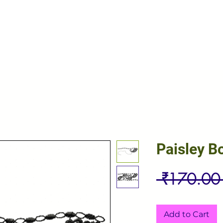
Paisley B
 ₹170.00
Add to Cart