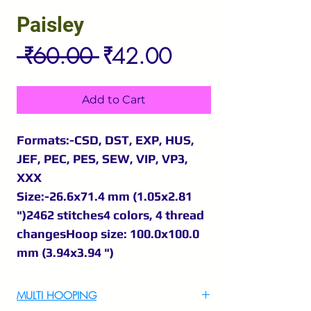
Paisley
Regular
Sale
 ₹60.00 
₹42.00
Price
Price
Add to Cart
Formats:-CSD, DST, EXP, HUS,
JEF, PEC, PES, SEW, VIP, VP3,
XXX
Size:-26.6x71.4 mm (1.05x2.81
")2462 stitches4 colors, 4 thread
changesHoop size: 100.0x100.0
mm (3.94x3.94 ")
MULTI HOOPING