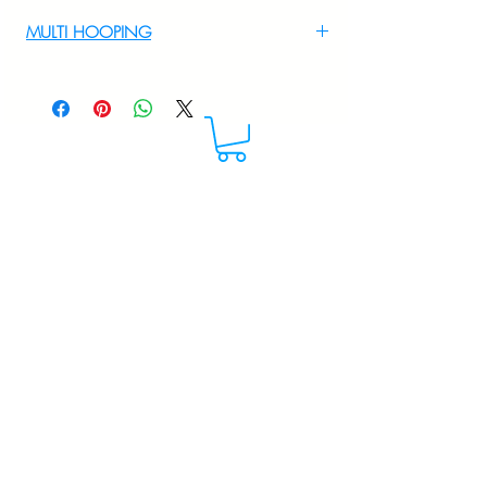
For Multi Hooping WhatsApp at
MULTI HOOPING
+919895556708
For multi hooping any design please
WhatsApp at 9895556708