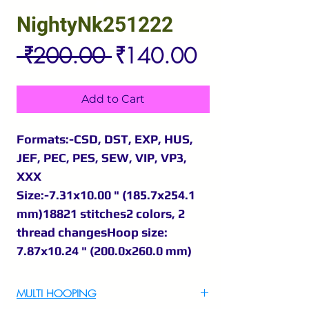
NightyNk251222
Regular
Sale
 ₹200.00 
₹140.00
Price
Price
Add to Cart
Formats:-CSD, DST, EXP, HUS,
JEF, PEC, PES, SEW, VIP, VP3,
XXX
Size:-7.31x10.00 " (185.7x254.1
mm)18821 stitches2 colors, 2
thread changesHoop size:
7.87x10.24 " (200.0x260.0 mm)
MULTI HOOPING