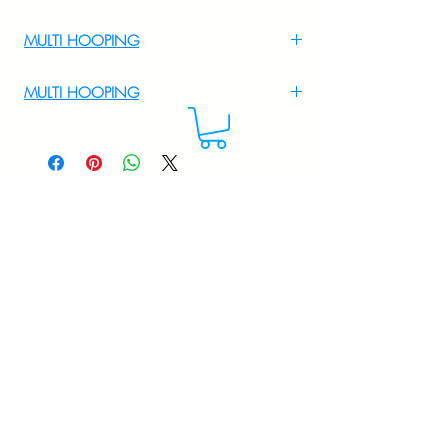
MULTI HOOPING
For Multi Hooping WhatsApp at
MULTI HOOPING
+919895556708
For multi hooping any design please
WhatsApp at 9895556708