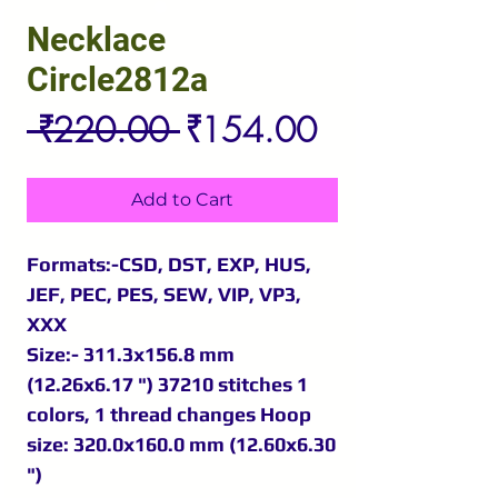
Necklace
Circle2812a
Regular
Sale
 ₹220.00 
₹154.00
Price
Price
Add to Cart
Formats:-CSD, DST, EXP, HUS,
JEF, PEC, PES, SEW, VIP, VP3,
XXX
Size:- 311.3x156.8 mm
(12.26x6.17 ") 37210 stitches 1
colors, 1 thread changes Hoop
size: 320.0x160.0 mm (12.60x6.30
")