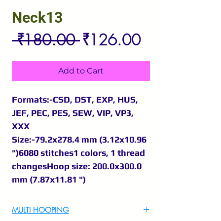
Neck13
Regular
Sale
 ₹180.00 
₹126.00
Price
Price
Add to Cart
Formats:-CSD, DST, EXP, HUS,
JEF, PEC, PES, SEW, VIP, VP3,
XXX
Size:-79.2x278.4 mm (3.12x10.96
")6080 stitches1 colors, 1 thread
changesHoop size: 200.0x300.0
mm (7.87x11.81 ")
MULTI HOOPING