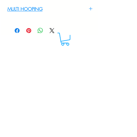
For Multi Hooping WhatsApp at
MULTI HOOPING
+919895556708
For multi hooping any design please
WhatsApp at 9895556708