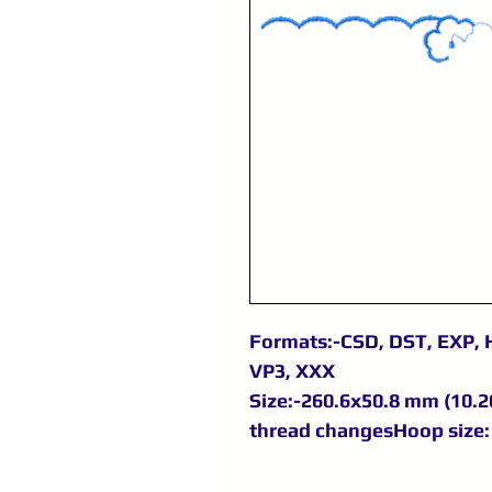
Formats:-CSD, DST, EXP, H
VP3, XXX
Size:-260.6x50.8 mm (10.26
thread changesHoop size: 