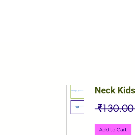
Neck Kid
 ₹130.00
Add to Cart