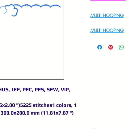
MULTI HOOPING
For Multi Hoopin
MULTI HOOPING
For multi hooping 
9895556708
US, JEF, PEC, PES, SEW, VIP,
x2.00 ")5225 stitches1 colors, 1
300.0x200.0 mm (11.81x7.87 ")