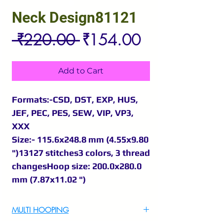
Neck Design81121
Regular
Sale
 ₹220.00 
₹154.00
Price
Price
Add to Cart
Formats:-CSD, DST, EXP, HUS,
JEF, PEC, PES, SEW, VIP, VP3,
XXX
Size:- 115.6x248.8 mm (4.55x9.80
")13127 stitches3 colors, 3 thread
changesHoop size: 200.0x280.0
mm (7.87x11.02 ")
MULTI HOOPING