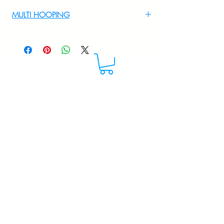
For multi hooping any design please
MULTI HOOPING
WhatsApp at 9895556708
For multi hooping any design please
WhatsApp at 9895556708