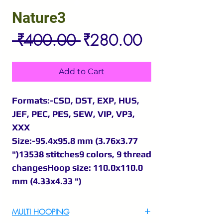
Nature3
Regular
Sale
 ₹400.00 
₹280.00
Price
Price
Add to Cart
Formats:-CSD, DST, EXP, HUS,
JEF, PEC, PES, SEW, VIP, VP3,
XXX
Size:-95.4x95.8 mm (3.76x3.77
")13538 stitches9 colors, 9 thread
changesHoop size: 110.0x110.0
mm (4.33x4.33 ")
MULTI HOOPING