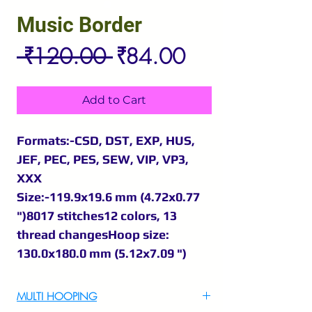
Music Border
Regular
Sale
 ₹120.00 
₹84.00
Price
Price
Add to Cart
Formats:-CSD, DST, EXP, HUS,
JEF, PEC, PES, SEW, VIP, VP3,
XXX
Size:-119.9x19.6 mm (4.72x0.77
")8017 stitches12 colors, 13
thread changesHoop size:
130.0x180.0 mm (5.12x7.09 ")
MULTI HOOPING