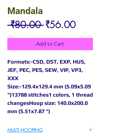
Mandala
Regular
Sale
 ₹80.00 
₹56.00
Price
Price
Add to Cart
Formats:-CSD, DST, EXP, HUS,
JEF, PEC, PES, SEW, VIP, VP3,
XXX
Size:-129.4x129.4 mm (5.09x5.09
")13788 stitches1 colors, 1 thread
changesHoop size: 140.0x200.0
mm (5.51x7.87 ")
MULTI HOOPING