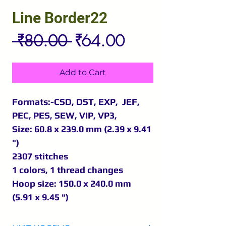
Line Border22
Regular
Sale
 ₹80.00 
₹64.00
Price
Price
Add to Cart
Formats:-CSD, DST, EXP, JEF,
PEC, PES, SEW, VIP, VP3,
Size: 60.8 x 239.0 mm (2.39 x 9.41
")
2307 stitches
1 colors, 1 thread changes
Hoop size: 150.0 x 240.0 mm
(5.91 x 9.45 ")