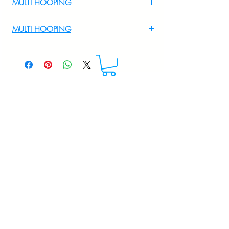
MULTI HOOPING
For Multi Hooping WhatsApp at
MULTI HOOPING
+919895556708
For multi hooping any design please
WhatsApp at 9895556708