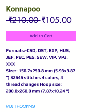
Konnapoo
Regular
Sale
 ₹210.00 
₹105.00
Price
Price
Add to Cart
Formats:-CSD, DST, EXP, HUS,
JEF, PEC, PES, SEW, VIP, VP3,
XXX
Size:- 150.7x250.8 mm (5.93x9.87
") 32646 stitches 4 colors, 4
thread changes Hoop size:
200.0x260.0 mm (7.87x10.24 ")
MULTI HOOPING