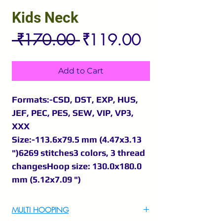
Kids Neck
Regular
Sale
 ₹170.00 
₹119.00
Price
Price
Add to Cart
Formats:-CSD, DST, EXP, HUS,
JEF, PEC, PES, SEW, VIP, VP3,
XXX
Size:-113.6x79.5 mm (4.47x3.13
")6269 stitches3 colors, 3 thread
changesHoop size: 130.0x180.0
mm (5.12x7.09 ")
MULTI HOOPING