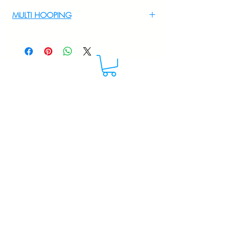
For Multi Hooping WhatsApp at
MULTI HOOPING
+919895556708
For multi hooping any design please
WhatsApp at 9895556708