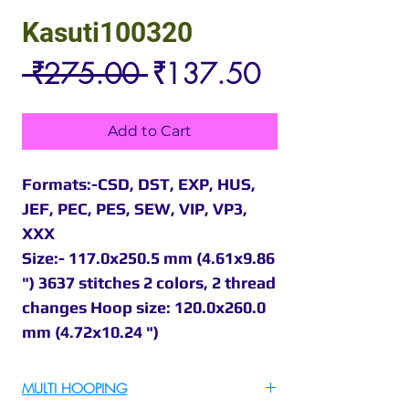
Kasuti100320
Regular
Sale
 ₹275.00 
₹137.50
Price
Price
Add to Cart
Formats:-CSD, DST, EXP, HUS,
JEF, PEC, PES, SEW, VIP, VP3,
XXX
Size:- 117.0x250.5 mm (4.61x9.86
") 3637 stitches 2 colors, 2 thread
changes Hoop size: 120.0x260.0
mm (4.72x10.24 ")
MULTI HOOPING