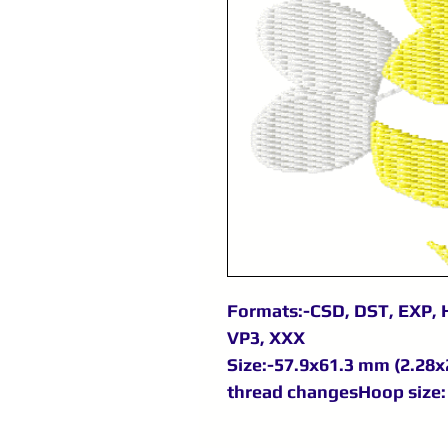
Formats:-CSD, DST, EXP, H
VP3, XXX
Size:-57.9x61.3 mm (2.28x2
thread changesHoop size: 