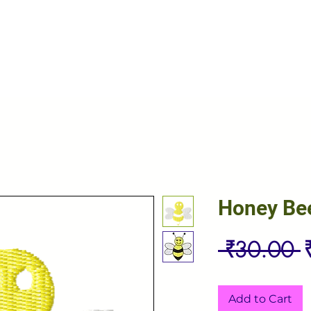
Honey Be
R
 ₹30.00 
P
Add to Cart