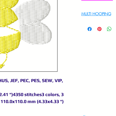
MULTI HOOPING
For multi hooping 
9895556708
US, JEF, PEC, PES, SEW, VIP,
.41 ")4350 stitches3 colors, 3
110.0x110.0 mm (4.33x4.33 ")