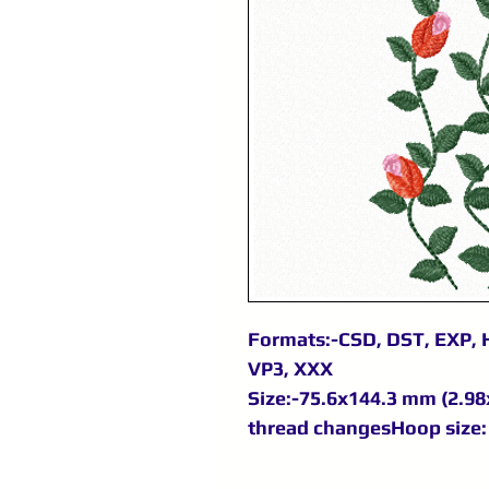
Formats:-CSD, DST, EXP, H
VP3, XXX
Size:-75.6x144.3 mm (2.98x
thread changesHoop size: 