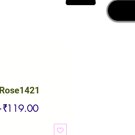
 Rose1421
Regular
Sale
 
₹119.00
Price
Price