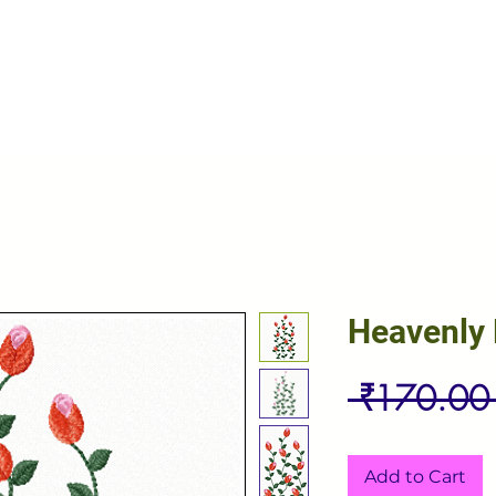
Heavenly
 ₹170.00
Add to Cart