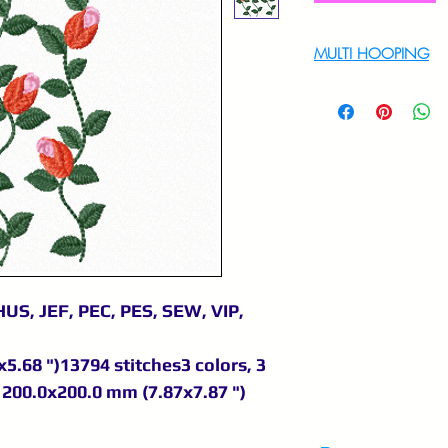
MULTI HOOPING
For multi hooping 
9895556708
US, JEF, PEC, PES, SEW, VIP,
5.68 ")13794 stitches3 colors, 3
200.0x200.0 mm (7.87x7.87 ")