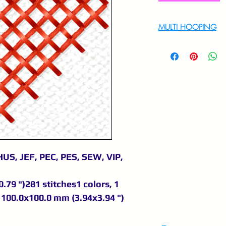
MULTI HOOPING
For multi hooping 
9895556708
US, JEF, PEC, PES, SEW, VIP,
.79 ")281 stitches1 colors, 1
100.0x100.0 mm (3.94x3.94 ")