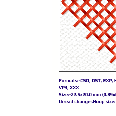
Formats:-CSD, DST, EXP, H
VP3, XXX
Size:-22.5x20.0 mm (0.89x0
thread changesHoop size: 