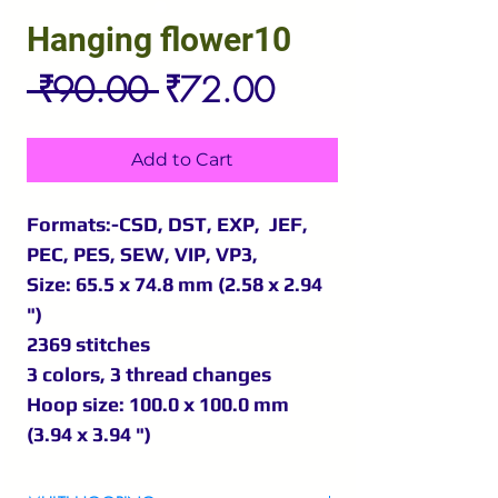
Hanging flower10
Regular
Sale
 ₹90.00 
₹72.00
Price
Price
Add to Cart
Formats:-CSD, DST, EXP, JEF,
PEC, PES, SEW, VIP, VP3,
Size: 65.5 x 74.8 mm (2.58 x 2.94
")
2369 stitches
3 colors, 3 thread changes
Hoop size: 100.0 x 100.0 mm
(3.94 x 3.94 ")