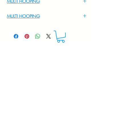
MULTI HOOPING
For Multi Hooping WhatsApp at
MULTI HOOPING
+919895556708
For multi hooping any design please
WhatsApp at 9895556708