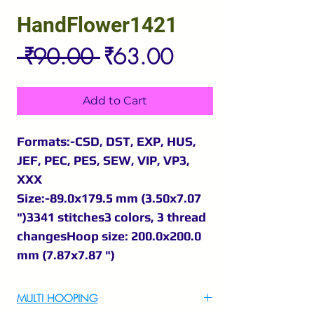
HandFlower1421
Regular
Sale
 ₹90.00 
₹63.00
Price
Price
Add to Cart
Formats:-CSD, DST, EXP, HUS,
JEF, PEC, PES, SEW, VIP, VP3,
XXX
Size:-89.0x179.5 mm (3.50x7.07
")3341 stitches3 colors, 3 thread
changesHoop size: 200.0x200.0
mm (7.87x7.87 ")
MULTI HOOPING