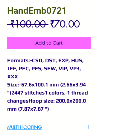
HandEmb0721
Regular
Sale
 ₹100.00 
₹70.00
Price
Price
Add to Cart
Formats:-CSD, DST, EXP, HUS,
JEF, PEC, PES, SEW, VIP, VP3,
XXX
Size:-67.6x100.1 mm (2.66x3.94
")2447 stitches1 colors, 1 thread
changesHoop size: 200.0x200.0
mm (7.87x7.87 ")
MULTI HOOPING