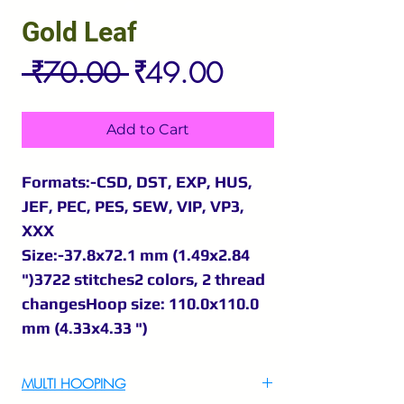
Gold Leaf
Regular
Sale
 ₹70.00 
₹49.00
Price
Price
Add to Cart
Formats:-CSD, DST, EXP, HUS,
JEF, PEC, PES, SEW, VIP, VP3,
XXX
Size:-37.8x72.1 mm (1.49x2.84
")3722 stitches2 colors, 2 thread
changesHoop size: 110.0x110.0
mm (4.33x4.33 ")
MULTI HOOPING