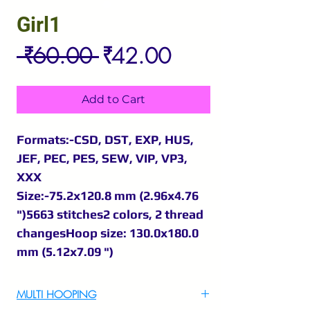
Girl1
Regular
Sale
 ₹60.00 
₹42.00
Price
Price
Add to Cart
Formats:-CSD, DST, EXP, HUS,
JEF, PEC, PES, SEW, VIP, VP3,
XXX
Size:-75.2x120.8 mm (2.96x4.76
")5663 stitches2 colors, 2 thread
changesHoop size: 130.0x180.0
mm (5.12x7.09 ")
MULTI HOOPING