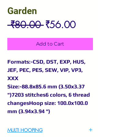
Garden
Regular
Sale
 ₹80.00 
₹56.00
Price
Price
Add to Cart
Formats:-CSD, DST, EXP, HUS,
JEF, PEC, PES, SEW, VIP, VP3,
XXX
Size:-88.8x85.6 mm (3.50x3.37
")7203 stitches6 colors, 6 thread
changesHoop size: 100.0x100.0
mm (3.94x3.94 ")
MULTI HOOPING