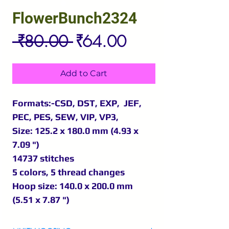
FlowerBunch2324
Regular
Sale
 ₹80.00 
₹64.00
Price
Price
Add to Cart
Formats:-CSD, DST, EXP, JEF,
PEC, PES, SEW, VIP, VP3,
Size: 125.2 x 180.0 mm (4.93 x
7.09 ")
14737 stitches
5 colors, 5 thread changes
Hoop size: 140.0 x 200.0 mm
(5.51 x 7.87 ")