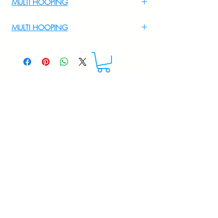
MULTI HOOPING
For Multi Hooping WhatsApp at
MULTI HOOPING
+919895556708
For multi hooping any design please
WhatsApp at 9895556708