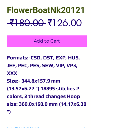
FlowerBoatNk20121
Regular
Sale
 ₹180.00 
₹126.00
Price
Price
Add to Cart
Formats:-CSD, DST, EXP, HUS,
JEF, PEC, PES, SEW, VIP, VP3,
XXX
Size:- 344.8x157.9 mm
(13.57x6.22 ") 18895 stitches 2
colors, 2 thread changes Hoop
size: 360.0x160.0 mm (14.17x6.30
")