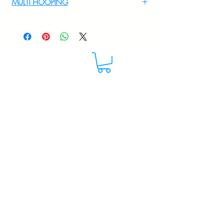
MULTI HOOPING
For multi hooping any design please
WhatsApp at 9895556708