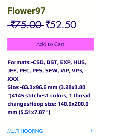
Flower97
Regular
Sale
 ₹75.00 
₹52.50
Price
Price
Add to Cart
Formats:-CSD, DST, EXP, HUS,
JEF, PEC, PES, SEW, VIP, VP3,
XXX
Size:-83.3x96.6 mm (3.28x3.80
")4145 stitches1 colors, 1 thread
changesHoop size: 140.0x200.0
mm (5.51x7.87 ")
MULTI HOOPING