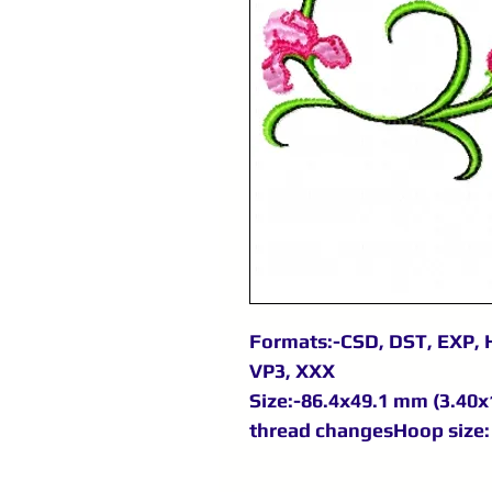
Formats:-CSD, DST, EXP, H
VP3, XXX
Size:-86.4x49.1 mm (3.40x1
thread changesHoop size: 