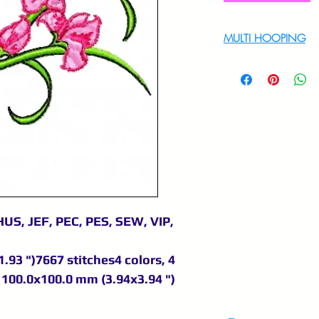
MULTI HOOPING
For multi hooping 
9895556708
US, JEF, PEC, PES, SEW, VIP,
.93 ")7667 stitches4 colors, 4
100.0x100.0 mm (3.94x3.94 ")