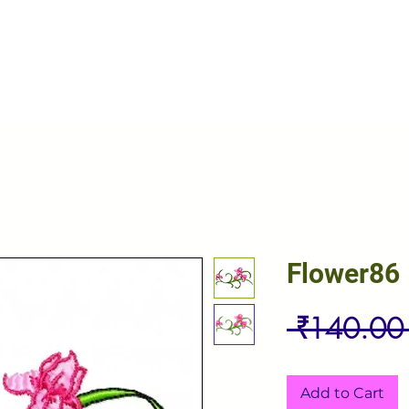
Flower86
 ₹140.00
Add to Cart