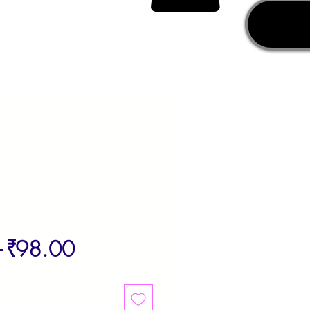
Regular
Sale
 
₹98.00
Price
Price