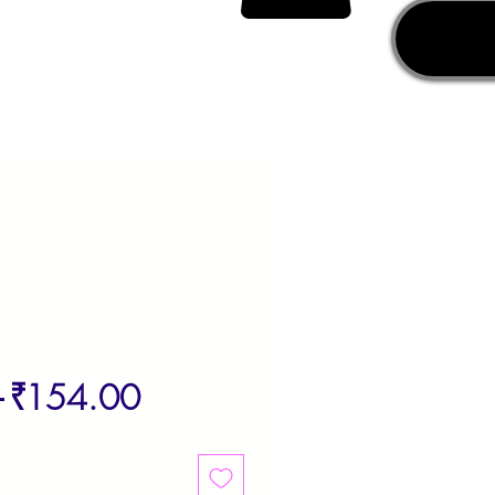
Regular
Sale
 
₹154.00
Price
Price