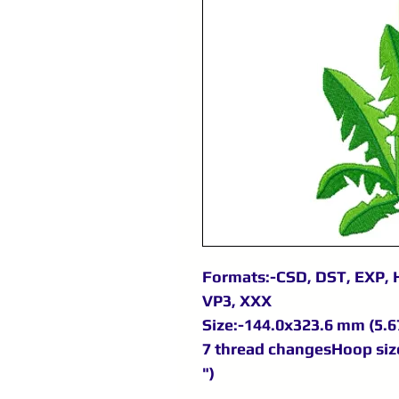
Formats:-CSD, DST, EXP, H
VP3, XXX
Size:-144.0x323.6 mm (5.67
7 thread changesHoop siz
")