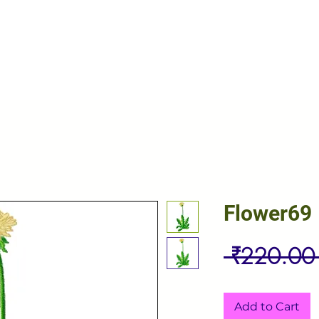
Flower69
 ₹220.00
Add to Cart