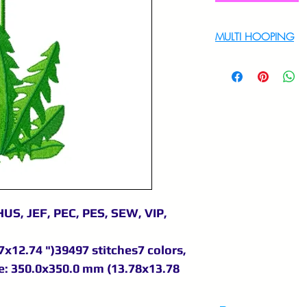
MULTI HOOPING
For multi hooping 
9895556708
US, JEF, PEC, PES, SEW, VIP,
x12.74 ")39497 stitches7 colors,
e: 350.0x350.0 mm (13.78x13.78