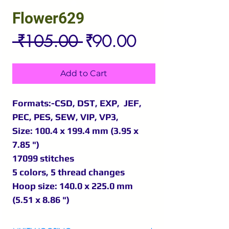
Flower629
Regular
Sale
 ₹105.00 
₹90.00
Price
Price
Add to Cart
Formats:-CSD, DST, EXP, JEF,
PEC, PES, SEW, VIP, VP3,
Size: 100.4 x 199.4 mm (3.95 x
7.85 ")
17099 stitches
5 colors, 5 thread changes
Hoop size: 140.0 x 225.0 mm
(5.51 x 8.86 ")