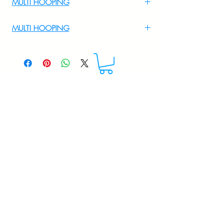
MULTI HOOPING
For Multi Hooping WhatsApp at
MULTI HOOPING
+919895556708
For multi hooping any design please
WhatsApp at 9895556708