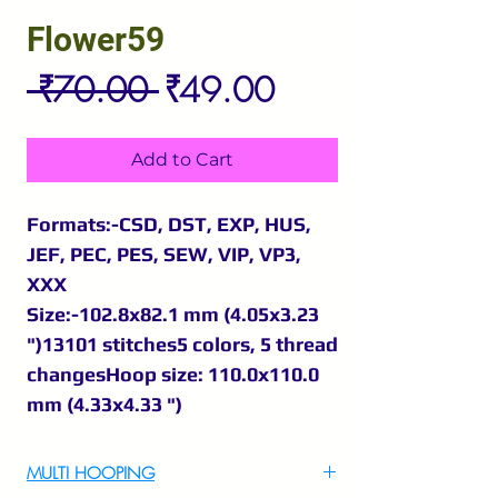
Flower59
Regular
Sale
 ₹70.00 
₹49.00
Price
Price
Add to Cart
Formats:-CSD, DST, EXP, HUS,
JEF, PEC, PES, SEW, VIP, VP3,
XXX
Size:-102.8x82.1 mm (4.05x3.23
")13101 stitches5 colors, 5 thread
changesHoop size: 110.0x110.0
mm (4.33x4.33 ")
MULTI HOOPING