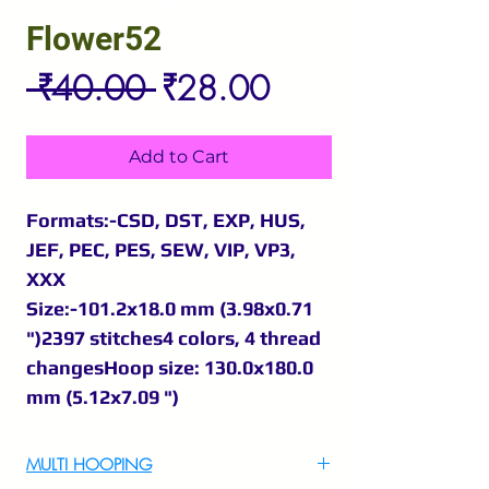
Flower52
Regular
Sale
 ₹40.00 
₹28.00
Price
Price
Add to Cart
Formats:-CSD, DST, EXP, HUS,
JEF, PEC, PES, SEW, VIP, VP3,
XXX
Size:-101.2x18.0 mm (3.98x0.71
")2397 stitches4 colors, 4 thread
changesHoop size: 130.0x180.0
mm (5.12x7.09 ")
MULTI HOOPING