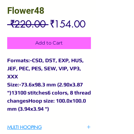
Flower48
Regular
Sale
 ₹220.00 
₹154.00
Price
Price
Add to Cart
Formats:-CSD, DST, EXP, HUS,
JEF, PEC, PES, SEW, VIP, VP3,
XXX
Size:-73.6x98.3 mm (2.90x3.87
")13100 stitches6 colors, 8 thread
changesHoop size: 100.0x100.0
mm (3.94x3.94 ")
MULTI HOOPING