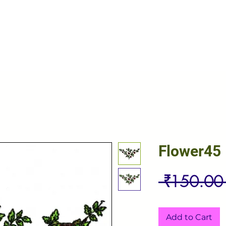
Flower45
 ₹150.00
Add to Cart