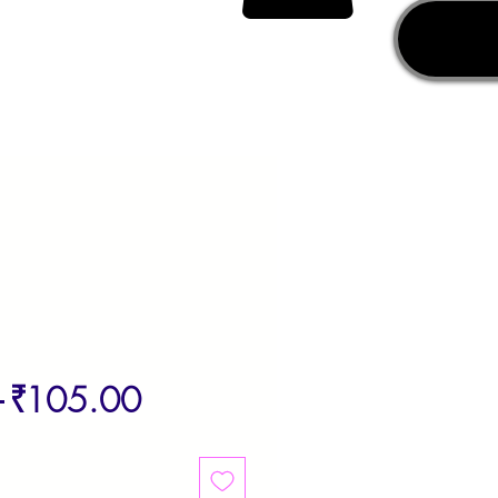
Regular
Sale
 
₹105.00
Price
Price