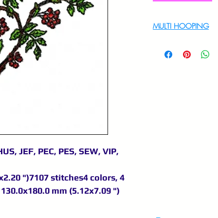
MULTI HOOPING
For multi hooping 
9895556708
US, JEF, PEC, PES, SEW, VIP,
2.20 ")7107 stitches4 colors, 4
130.0x180.0 mm (5.12x7.09 ")