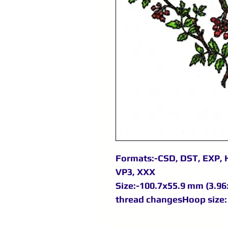
Formats:-CSD, DST, EXP, H
VP3, XXX
Size:-100.7x55.9 mm (3.96x
thread changesHoop size: 