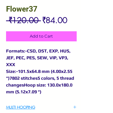
Flower37
Regular
Sale
 ₹120.00 
₹84.00
Price
Price
Add to Cart
Formats:-CSD, DST, EXP, HUS,
JEF, PEC, PES, SEW, VIP, VP3,
XXX
Size:-101.5x64.8 mm (4.00x2.55
")7802 stitches5 colors, 5 thread
changesHoop size: 130.0x180.0
mm (5.12x7.09 ")
MULTI HOOPING