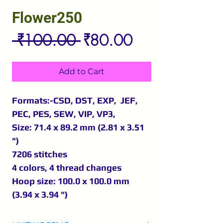
Flower250
Regular
Sale
 ₹100.00 
₹80.00
Price
Price
Add to Cart
Formats:-CSD, DST, EXP, JEF,
PEC, PES, SEW, VIP, VP3,
Size: 71.4 x 89.2 mm (2.81 x 3.51
")
7206 stitches
4 colors, 4 thread changes
Hoop size: 100.0 x 100.0 mm
(3.94 x 3.94 ")