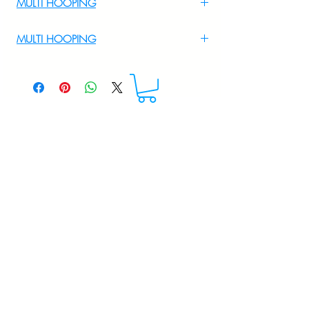
MULTI HOOPING
For Multi Hooping WhatsApp at
MULTI HOOPING
+919895556708
For multi hooping any design please
WhatsApp at 9895556708