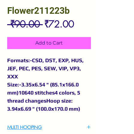
Flower211223b
Regular
Sale
 ₹90.00 
₹72.00
Price
Price
Add to Cart
Formats:-CSD, DST, EXP, HUS,
JEF, PEC, PES, SEW, VIP, VP3,
XXX
Size:-3.35x6.54 " (85.1x166.0
mm)10640 stitches4 colors, 5
thread changesHoop size:
3.94x6.69 " (100.0x170.0 mm)
MULTI HOOPING