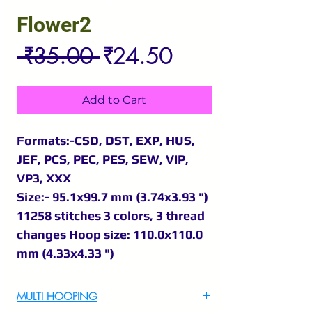
Flower2
Regular
Sale
 ₹35.00 
₹24.50
Price
Price
Add to Cart
Formats:-CSD, DST, EXP, HUS,
JEF, PCS, PEC, PES, SEW, VIP,
VP3, XXX
Size:- 95.1x99.7 mm (3.74x3.93 ")
11258 stitches 3 colors, 3 thread
changes Hoop size: 110.0x110.0
mm (4.33x4.33 ")
MULTI HOOPING