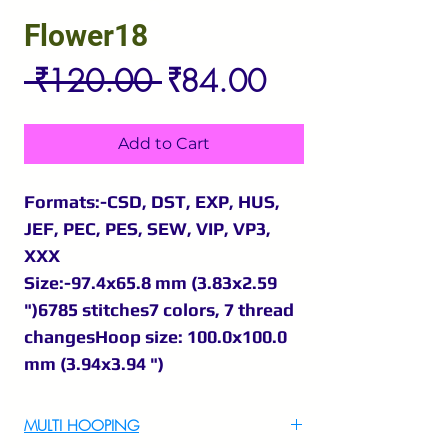
Flower18
Regular
Sale
 ₹120.00 
₹84.00
Price
Price
Add to Cart
Formats:-CSD, DST, EXP, HUS,
JEF, PEC, PES, SEW, VIP, VP3,
XXX
Size:-97.4x65.8 mm (3.83x2.59
")6785 stitches7 colors, 7 thread
changesHoop size: 100.0x100.0
mm (3.94x3.94 ")
MULTI HOOPING