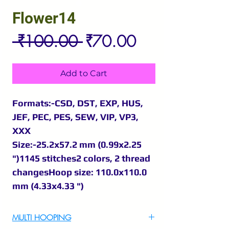
Flower14
Regular
Sale
 ₹100.00 
₹70.00
Price
Price
Add to Cart
Formats:-CSD, DST, EXP, HUS,
JEF, PEC, PES, SEW, VIP, VP3,
XXX
Size:-25.2x57.2 mm (0.99x2.25
")1145 stitches2 colors, 2 thread
changesHoop size: 110.0x110.0
mm (4.33x4.33 ")
MULTI HOOPING