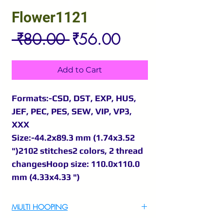
Flower1121
Regular
Sale
 ₹80.00 
₹56.00
Price
Price
Add to Cart
Formats:-CSD, DST, EXP, HUS,
JEF, PEC, PES, SEW, VIP, VP3,
XXX
Size:-44.2x89.3 mm (1.74x3.52
")2102 stitches2 colors, 2 thread
changesHoop size: 110.0x110.0
mm (4.33x4.33 ")
MULTI HOOPING