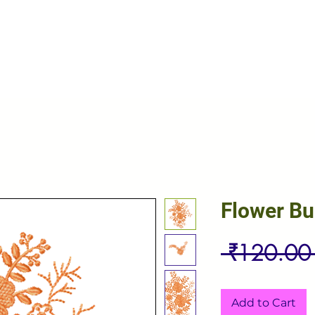
Flower B
 ₹120.00
Add to Cart