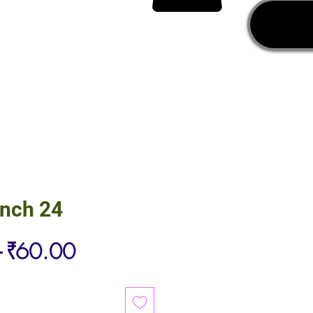
unch 24
Regular
Sale
 
₹60.00
Price
Price