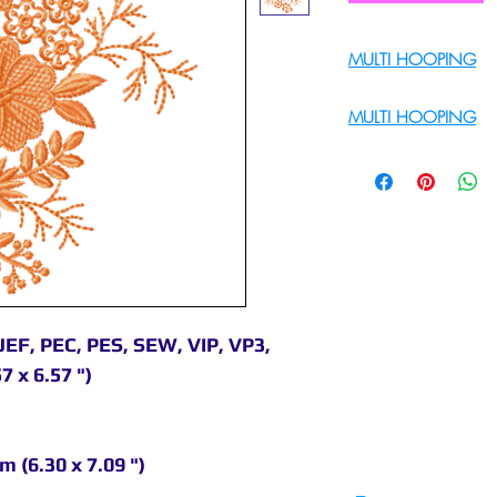
MULTI HOOPING
For Multi Hoopin
MULTI HOOPING
For multi hooping 
9895556708
JEF, PEC, PES, SEW, VIP, VP3,
7 x 6.57 ")
m (6.30 x 7.09 ")