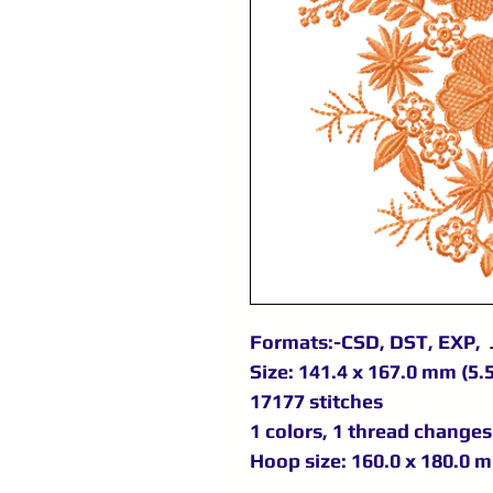
Formats:-CSD, DST, EXP, 
Size: 141.4 x 167.0 mm (5.5
17177 stitches
1 colors, 1 thread changes
Hoop size: 160.0 x 180.0 m