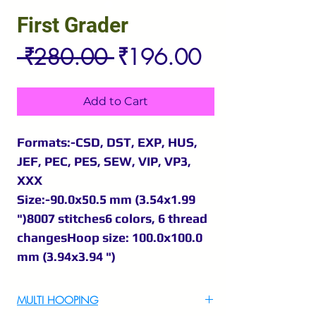
First Grader
Regular
Sale
 ₹280.00 
₹196.00
Price
Price
Add to Cart
Formats:-CSD, DST, EXP, HUS,
JEF, PEC, PES, SEW, VIP, VP3,
XXX
Size:-90.0x50.5 mm (3.54x1.99
")8007 stitches6 colors, 6 thread
changesHoop size: 100.0x100.0
mm (3.94x3.94 ")
MULTI HOOPING