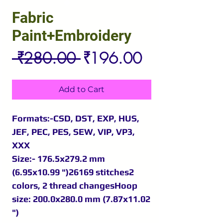
Fabric
Paint+Embroidery
Regular
Sale
 ₹280.00 
₹196.00
Price
Price
Add to Cart
Formats:-CSD, DST, EXP, HUS,
JEF, PEC, PES, SEW, VIP, VP3,
XXX
Size:- 176.5x279.2 mm
(6.95x10.99 ")26169 stitches2
colors, 2 thread changesHoop
size: 200.0x280.0 mm (7.87x11.02
")