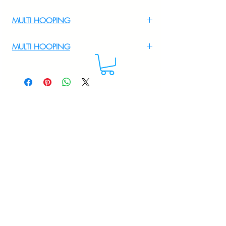
MULTI HOOPING
For multi hooping any design please
MULTI HOOPING
WhatsApp at 9895556708
For multi hooping any design please
WhatsApp at 9895556708