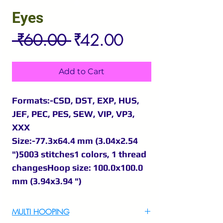
Eyes
Regular
Sale
 ₹60.00 
₹42.00
Price
Price
Add to Cart
Formats:-CSD, DST, EXP, HUS,
JEF, PEC, PES, SEW, VIP, VP3,
XXX
Size:-77.3x64.4 mm (3.04x2.54
")5003 stitches1 colors, 1 thread
changesHoop size: 100.0x100.0
mm (3.94x3.94 ")
MULTI HOOPING