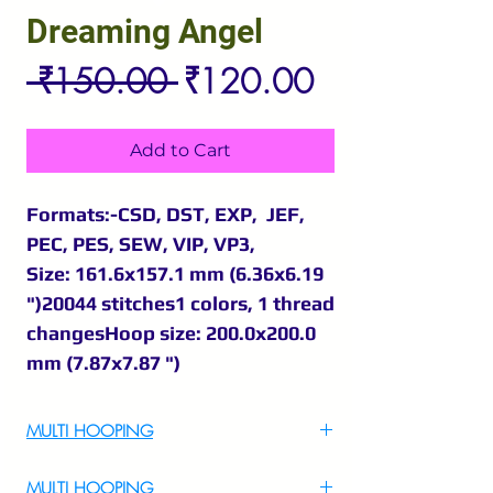
Dreaming Angel
Regular
Sale
 ₹150.00 
₹120.00
Price
Price
Add to Cart
Formats:-CSD, DST, EXP, JEF,
PEC, PES, SEW, VIP, VP3,
Size: 161.6x157.1 mm (6.36x6.19
")20044 stitches1 colors, 1 thread
changesHoop size: 200.0x200.0
mm (7.87x7.87 ")
MULTI HOOPING
For Multi Hooping WhatsApp at
MULTI HOOPING