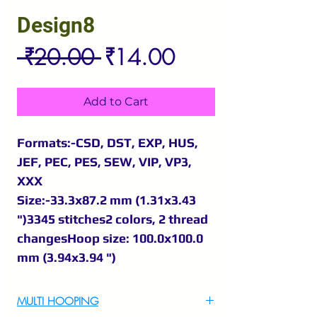
Design8
Regular
Sale
 ₹20.00 
₹14.00
Price
Price
Add to Cart
Formats:-CSD, DST, EXP, HUS,
JEF, PEC, PES, SEW, VIP, VP3,
XXX
Size:-33.3x87.2 mm (1.31x3.43
")3345 stitches2 colors, 2 thread
changesHoop size: 100.0x100.0
mm (3.94x3.94 ")
MULTI HOOPING