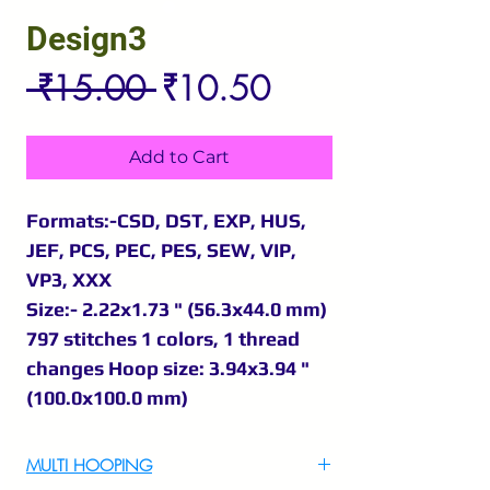
Design3
Regular
Sale
 ₹15.00 
₹10.50
Price
Price
Add to Cart
Formats:-CSD, DST, EXP, HUS,
JEF, PCS, PEC, PES, SEW, VIP,
VP3, XXX
Size:- 2.22x1.73 " (56.3x44.0 mm)
797 stitches 1 colors, 1 thread
changes Hoop size: 3.94x3.94 "
(100.0x100.0 mm)
MULTI HOOPING