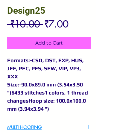
Design25
Regular
Sale
 ₹10.00 
₹7.00
Price
Price
Add to Cart
Formats:-CSD, DST, EXP, HUS,
JEF, PEC, PES, SEW, VIP, VP3,
XXX
Size:-90.0x89.0 mm (3.54x3.50
")6433 stitches1 colors, 1 thread
changesHoop size: 100.0x100.0
mm (3.94x3.94 ")
MULTI HOOPING